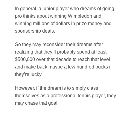
In general, a junior player who dreams of going
pro thinks about winning Wimbledon and
winning millions of dollars in prize money and
sponsorship deals.
So they may reconsider their dreams after
realizing that they’ll probably spend at least
$500,000 over that decade to reach that level
and make back maybe a few hundred bucks if
they’re lucky.
However, if the dream is to simply class
themselves as a professional tennis player, they
may chase that goal.