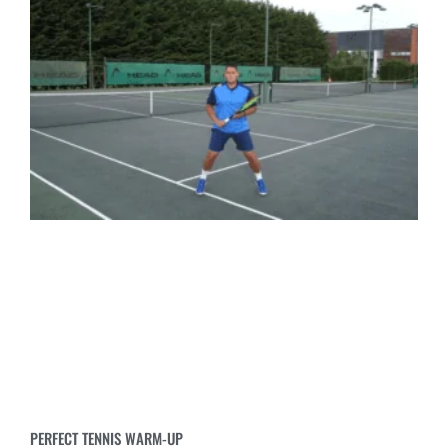
PERFECT TENNIS WARM-UP