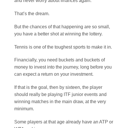
Tennis is one of the toughest sports to make it in.
Financially, you need buckets and buckets of
money to invest into the journey, long before you
can expect a return on your investment.
If that is the goal, then by sixteen, the player
should really be playing ITF junior events and
winning matches in the main draw, at the very
minimum.
Some players at that age already have an ATP or
WTA ranking.
Nadal was winning challenger events at 16.
That was very unusual, and most of Nadal’s
peers were still playing in the ITF junior events at