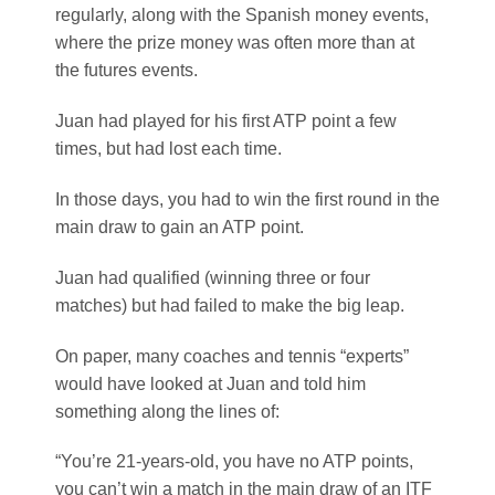
regularly, along with the Spanish money events,
where the prize money was often more than at
the futures events.
Juan had played for his first ATP point a few
times, but had lost each time.
In those days, you had to win the first round in the
main draw to gain an ATP point.
Juan had qualified (winning three or four
matches) but had failed to make the big leap.
On paper, many coaches and tennis “experts”
would have looked at Juan and told him
something along the lines of:
“You’re 21-years-old, you have no ATP points,
you can’t win a match in the main draw of an ITF