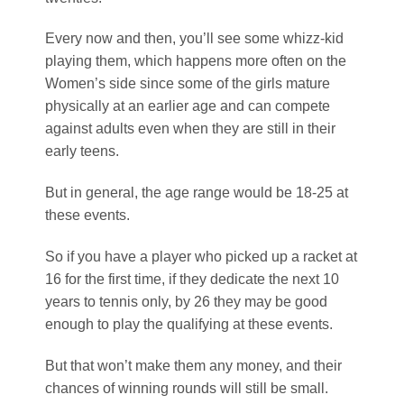
Every now and then, you’ll see some whizz-kid
playing them, which happens more often on the
Women’s side since some of the girls mature
physically at an earlier age and can compete
against adults even when they are still in their
early teens.
But in general, the age range would be 18-25 at
these events.
So if you have a player who picked up a racket at
16 for the first time, if they dedicate the next 10
years to tennis only, by 26 they may be good
enough to play the qualifying at these events.
But that won’t make them any money, and their
chances of winning rounds will still be small.