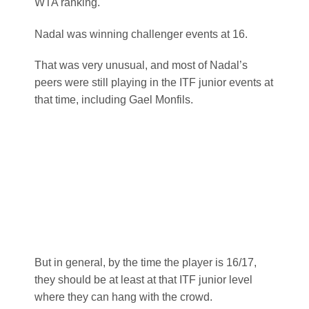
that time, including Gael Monfils.
But in general, by the time the player is 16/17,
they should be at least at that ITF junior level
where they can hang with the crowd.
Between 16-20 is when most ATP and WTA
players make a huge jump, physically, mentally
and emotionally.
This is the time when a player who at 16, was
struggling to win rounds in ITF junior events, is
now 20 and winning futures.
I’ve seen that happen.