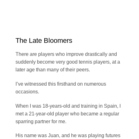
The Late Bloomers
There are players who improve drastically and
suddenly become very good tennis players, at a
later age than many of their peers.
I’ve witnessed this firsthand on numerous
occasions.
When I was 18-years-old and training in Spain, I
met a 21-year-old player who became a regular
sparring partner for me.
His name was Juan, and he was playing futures