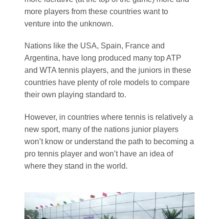
more players from these countries want to
venture into the unknown.
Nations like the USA, Spain, France and
Argentina, have long produced many top ATP
and WTA tennis players, and the juniors in these
countries have plenty of role models to compare
their own playing standard to.
However, in countries where tennis is relatively a
new sport, many of the nations junior players
won’t know or understand the path to becoming a
pro tennis player and won’t have an idea of
where they stand in the world.