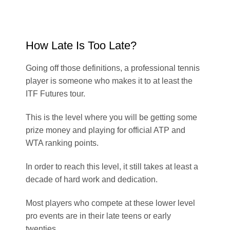
How Late Is Too Late?
Going off those definitions, a professional tennis
player is someone who makes it to at least the
ITF Futures tour.
This is the level where you will be getting some
prize money and playing for official ATP and
WTA ranking points.
In order to reach this level, it still takes at least a
decade of hard work and dedication.
Most players who compete at these lower level
pro events are in their late teens or early
twenties.