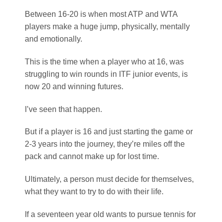
But if a player is 16 and just starting the game or
2-3 years into the journey, they’re miles off the
pack and cannot make up for lost time.
Ultimately, a person must decide for themselves,
what they want to try to do with their life.
If a seventeen year old wants to pursue tennis for
a few years, and they’re already competing at ITF
events, they may never make it to the top of the
game, but they’ll learn life skills that will help
them with whatever else they choose to do when
tennis is over.
By Coach Simon
Top Tennis Training