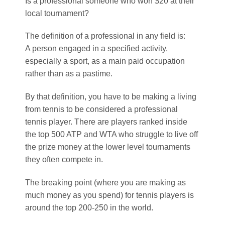
Is a professional someone who won $20 at their
local tournament?
The definition of a professional in any field is:
A person engaged in a specified activity,
especially a sport, as a main paid occupation
rather than as a pastime.
By that definition, you have to be making a living
from tennis to be considered a professional
tennis player. There are players ranked inside
the top 500 ATP and WTA who struggle to live off
the prize money at the lower level tournaments
they often compete in.
The breaking point (where you are making as
much money as you spend) for tennis players is
around the top 200-250 in the world.