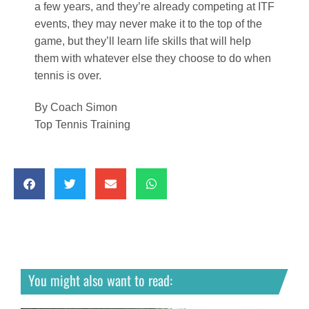
You might also want to read: