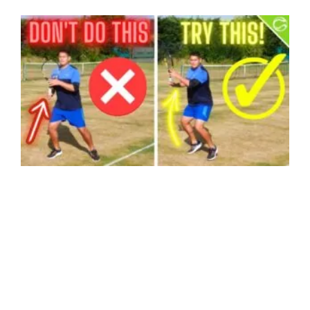
HOW TO PLAY BETTER TENNIS IN 10 MINUTES – CREATING TIME