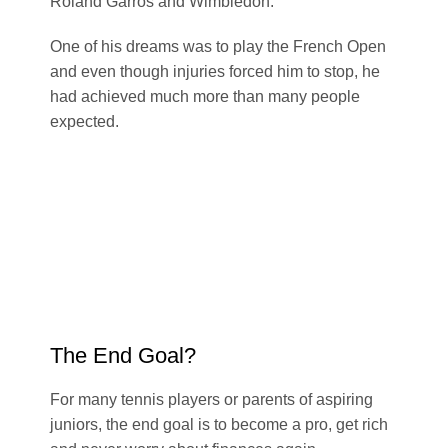
Roland Garros and Wimbledon.
One of his dreams was to play the French Open
and even though injuries forced him to stop, he
had achieved much more than many people
expected.
The End Goal?
For many tennis players or parents of aspiring
juniors, the end goal is to become a pro, get rich
and never worry about finances again.
That’s the dream.
But the chances of that happening are so small,
you have a better shot at winning the lottery.