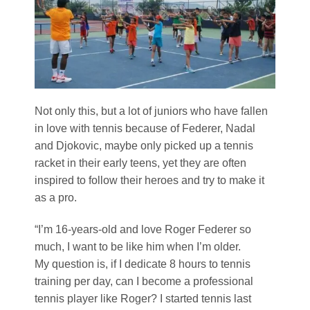
Not only this, but a lot of juniors who have fallen
in love with tennis because of Federer, Nadal
and Djokovic, maybe only picked up a tennis
racket in their early teens, yet they are often
inspired to follow their heroes and try to make it
as a pro.
“I’m 16-years-old and love Roger Federer so
much, I want to be like him when I’m older.
My question is, if I dedicate 8 hours to tennis
training per day, can I become a professional
tennis player like Roger? I started tennis last