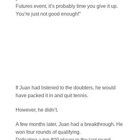
Futures event, it’s probably time you give it up.
You’re just not good enough!”
If Juan had listened to the doubters, he would
have packed it in and quit tennis.
However, he didn’t.
A few months later, Juan had a breakthrough. He
won four rounds of qualifying.
Defeating a top 800 player in the last round.