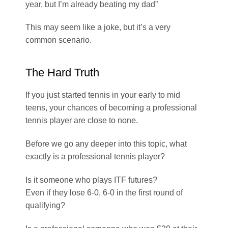
year, but I’m already beating my dad”
This may seem like a joke, but it’s a very
common scenario.
The Hard Truth
If you just started tennis in your early to mid
teens, your chances of becoming a professional
tennis player are close to none.
Before we go any deeper into this topic, what
exactly is a professional tennis player?
Is it someone who plays ITF futures?
Even if they lose 6-0, 6-0 in the first round of
qualifying?