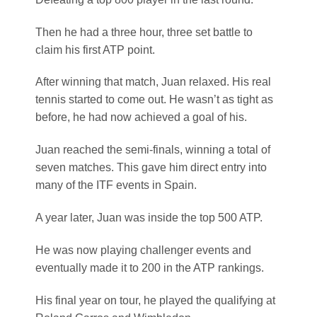
Then he had a three hour, three set battle to
claim his first ATP point.
After winning that match, Juan relaxed. His real
tennis started to come out. He wasn’t as tight as
before, he had now achieved a goal of his.
Juan reached the semi-finals, winning a total of
seven matches. This gave him direct entry into
many of the ITF events in Spain.
A year later, Juan was inside the top 500 ATP.
He was now playing challenger events and
eventually made it to 200 in the ATP rankings.
His final year on tour, he played the qualifying at