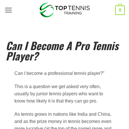
0
Can I Become A Pro Tennis
Player?
Can I become a professional tennis player?”
This is a question we get asked very often,
usually by junior tennis players who want to
know how likely it is that they can go pro.
As tennis grows in nations like India and China,
and as the prize money in tennis becomes even
more lucrative (at the top of the game) more and