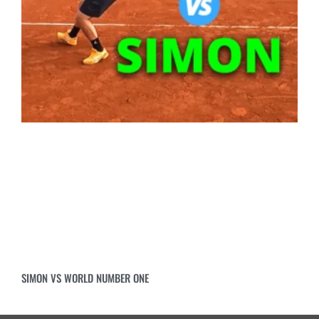
SIMON VS WORLD NUMBER ONE
Copyright 2026 ©
Top Tennis Training a Slabko Ltd brand