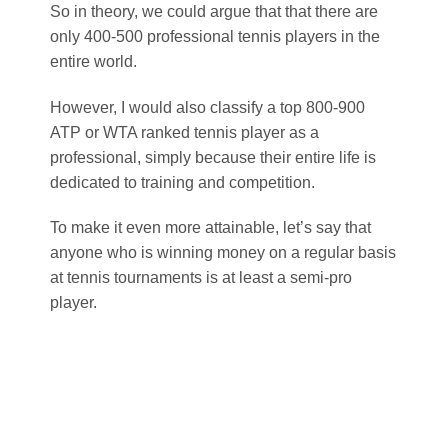
So in theory, we could argue that that there are
only 400-500 professional tennis players in the
entire world.
However, I would also classify a top 800-900
ATP or WTA ranked tennis player as a
professional, simply because their entire life is
dedicated to training and competition.
To make it even more attainable, let’s say that
anyone who is winning money on a regular basis
at tennis tournaments is at least a semi-pro
player.