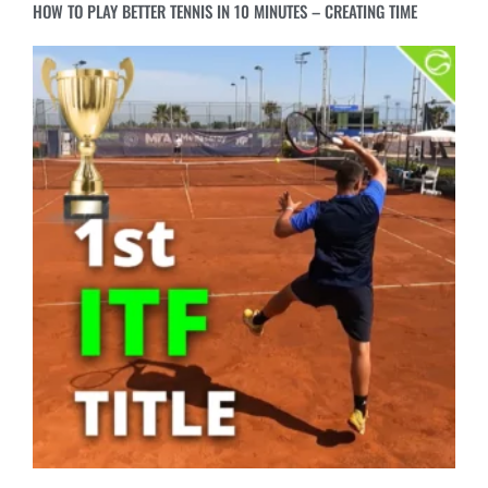
WINNING MY FIRST ITF TITLE