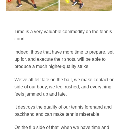
Time is a very valuable commodity on the tennis
court.
Indeed, those that have more time to prepare, set
up for, and execute their shots, will be able to
produce a much higher-quality strike.
We’ve all felt late on the ball, we make contact on
side of our body, we feel rushed, and everything
feels jammed up and late.
It destroys the quality of our tennis forehand and
backhand and can make tennis miserable.
On the flip side of that, when we have time and