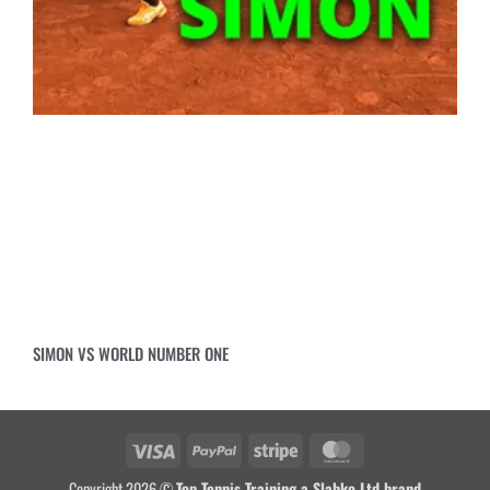
SIMON VS WORLD NUMBER ONE
Copyright 2026 ©
Top Tennis Training a Slabko Ltd brand