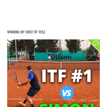
WINNING MY FIRST ITF TITLE