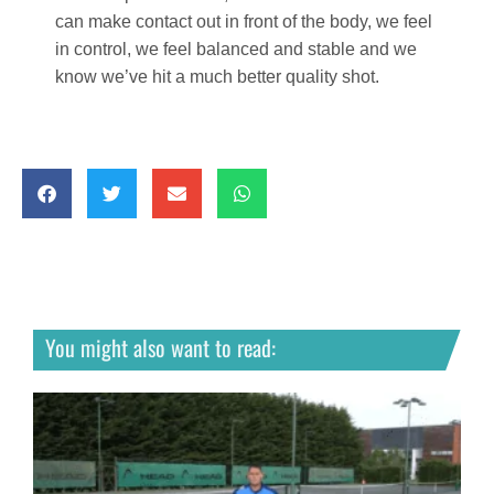
can make contact out in front of the body, we feel
in control, we feel balanced and stable and we
know we’ve hit a much better quality shot.
You might also want to read: