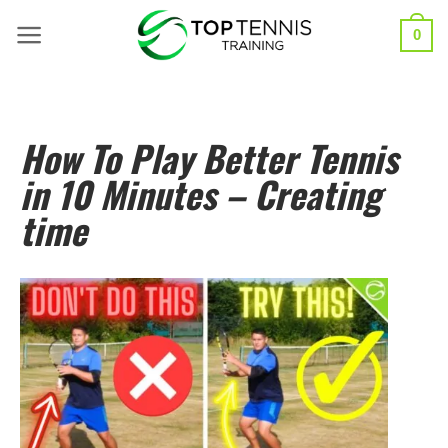
0
How To Play Better Tennis
in 10 Minutes – Creating
time