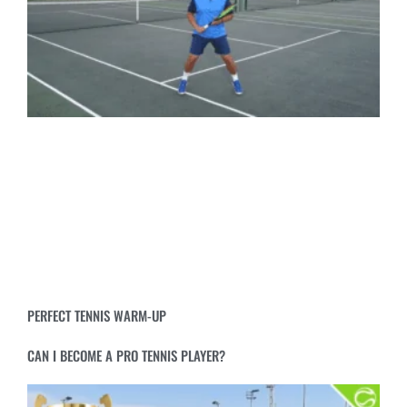
PERFECT TENNIS WARM-UP
CAN I BECOME A PRO TENNIS PLAYER?