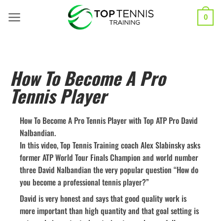
0
How To Become A Pro
Tennis Player
How To Become A Pro Tennis Player with Top ATP Pro David
Nalbandian.
In this video, Top Tennis Training coach Alex Slabinsky asks
former ATP World Tour Finals Champion and world number
three David Nalbandian the very popular question “How do
you become a professional tennis player?”
David is very honest and says that good quality work is
more important than high quantity and that goal setting is