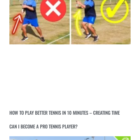
HOW TO PLAY BETTER TENNIS IN 10 MINUTES – CREATING TIME
CAN I BECOME A PRO TENNIS PLAYER?