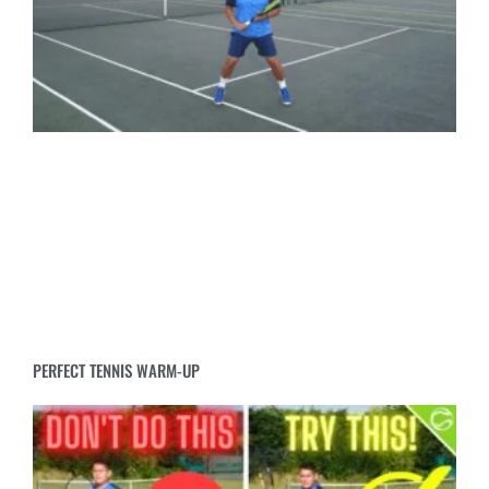
PERFECT TENNIS WARM-UP