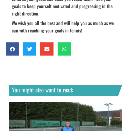
goals to keep yourself motivated and progressing in the
right direction.
We wish you all the best and will help you as much as we
can with reaching your goals in tennis!
You might also want to read: