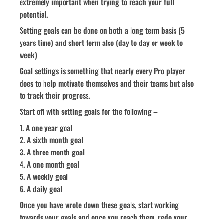
extremely important when trying to reach your full
potential.
Setting goals can be done on both a long term basis (5
years time) and short term also (day to day or week to
week)
Goal settings is something that nearly every Pro player
does to help motivate themselves and their teams but also
to track their progress.
Start off with setting goals for the following –
1. A one year goal
2. A sixth month goal
3. A three month goal
4. A one month goal
5. A weekly goal
6. A daily goal
Once you have wrote down these goals, start working
towards your goals and once you reach them, redo your