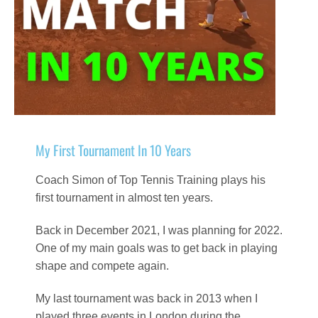
My First Tournament In 10 Years
Coach Simon of Top Tennis Training plays his
first tournament in almost ten years.
Back in December 2021, I was planning for 2022.
One of my main goals was to get back in playing
shape and compete again.
My last tournament was back in 2013 when I
played three events in London during the