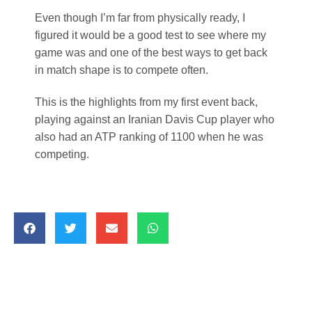
Even though I’m far from physically ready, I
figured it would be a good test to see where my
game was and one of the best ways to get back
in match shape is to compete often.
This is the highlights from my first event back,
playing against an Iranian Davis Cup player who
also had an ATP ranking of 1100 when he was
competing.