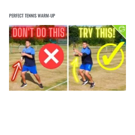
PERFECT TENNIS WARM-UP