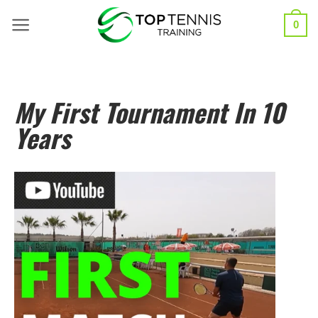
0
My First Tournament In 10
Years