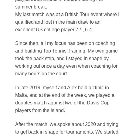
summer break.
My last match was at a British Tour event where I
qualified and lost in the main draw to an
excellent US college player 7-5, 6-4.
Since then, all my focus has been on coaching
and building Top Tennis Training. My own game
took the back step, and I stayed in shape by
working out once a day even when coaching for
many hours on the court.
In late 2019, myself and Alex held a clinic in
Malta, and at the end of the week, we played a
doubles match against two of the Davis Cup
players from the island.
After the match, we spoke about 2020 and trying
to get back in shape for tournaments. We started