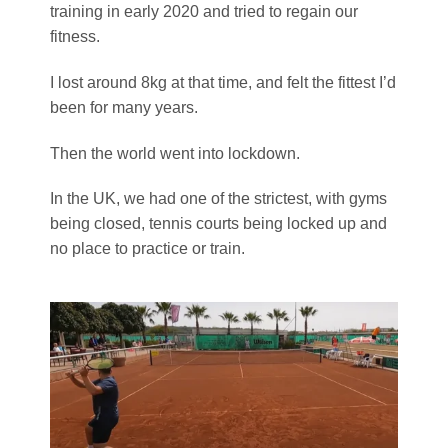
training in early 2020 and tried to regain our
fitness.
I lost around 8kg at that time, and felt the fittest I’d
been for many years.
Then the world went into lockdown.
In the UK, we had one of the strictest, with gyms
being closed, tennis courts being locked up and
no place to practice or train.