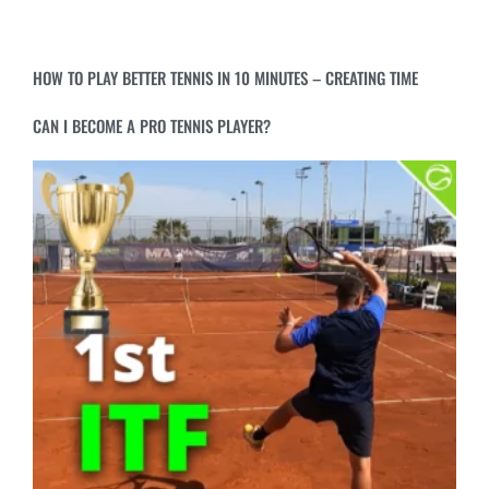
HOW TO PLAY BETTER TENNIS IN 10 MINUTES – CREATING TIME
CAN I BECOME A PRO TENNIS PLAYER?