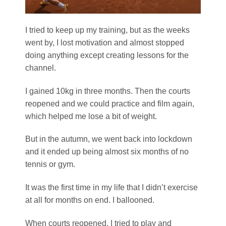
I tried to keep up my training, but as the weeks
went by, I lost motivation and almost stopped
doing anything except creating lessons for the
channel.
I gained 10kg in three months. Then the courts
reopened and we could practice and film again,
which helped me lose a bit of weight.
But in the autumn, we went back into lockdown
and it ended up being almost six months of no
tennis or gym.
It was the first time in my life that I didn’t exercise
at all for months on end. I ballooned.
When courts reopened, I tried to play and