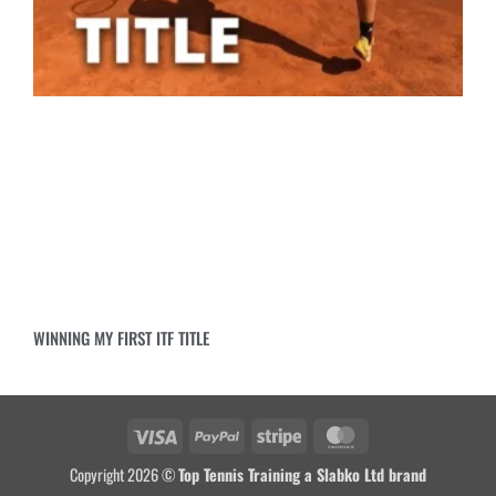
WINNING MY FIRST ITF TITLE
Copyright 2026 ©
Top Tennis Training a Slabko Ltd brand