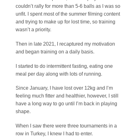
couldn’t rally for more than 5-6 balls as I was so
unfit. I spent most of the summer filming content
and trying to make up for lost time, so training
wasn’t a priority.
Then in late 2021, I recaptured my motivation
and began training on a daily basis.
I started to do intermittent fasting, eating one
meal per day along with lots of running.
Since January, I have lost over 12kg and I’m
feeling much fitter and healthier, however, I still
have a long way to go until I’m back in playing
shape.
When I saw there were three tournaments in a
row in Turkey, I knew I had to enter.