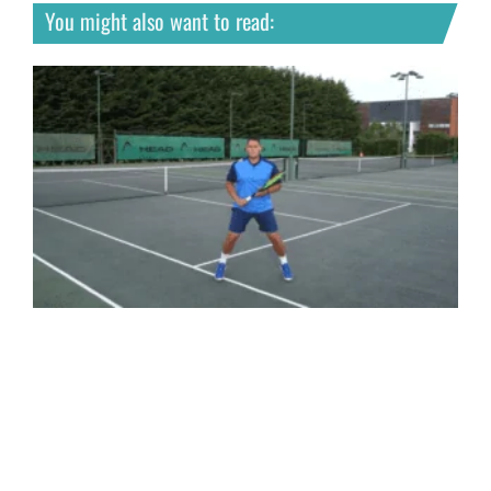
You might also want to read: