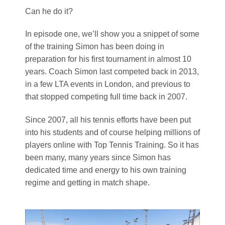
Can he do it?
In episode one, we’ll show you a snippet of some
of the training Simon has been doing in
preparation for his first tournament in almost 10
years. Coach Simon last competed back in 2013,
in a few LTA events in London, and previous to
that stopped competing full time back in 2007.
Since 2007, all his tennis efforts have been put
into his students and of course helping millions of
players online with Top Tennis Training. So it has
been many, many years since Simon has
dedicated time and energy to his own training
regime and getting in match shape.