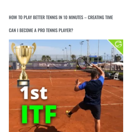
HOW TO PLAY BETTER TENNIS IN 10 MINUTES – CREATING TIME
CAN I BECOME A PRO TENNIS PLAYER?