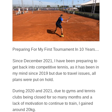
Preparing For My First Tournament In 10 Years…
Since December 2021, I have been preparing to
get back into competitive tennis, as it has been in
my mind since 2019 but due to travel issues, all
plans were put on hold.
During 2020 and 2021, due to gyms and tennis
clubs being closed for so many months and a
lack of motivation to continue to train, I gained
around 20kg.