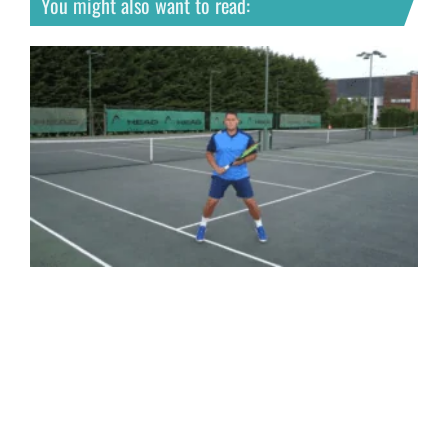
You might also want to read: