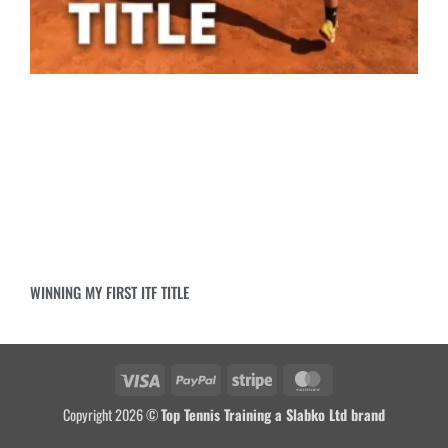
WINNING MY FIRST ITF TITLE
Copyright 2026 ©
Top Tennis Training a Slabko Ltd brand