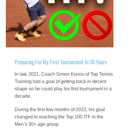
Preparing For My First Tournament In 10 Years
In late 2021, Coach Simon Konov of Top Tennis
Training had a goal of getting back in decent
shape so he could play his first tournament in a
decade.
During the first few months of 2022, his goal
changed to reaching the Top 100 ITF in the
Men’s 30+ age group.