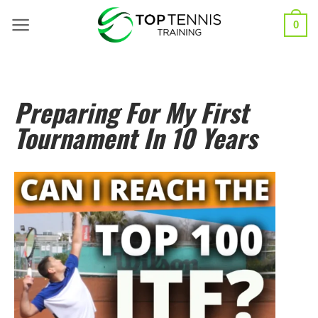
0
Preparing For My First
Tournament In 10 Years