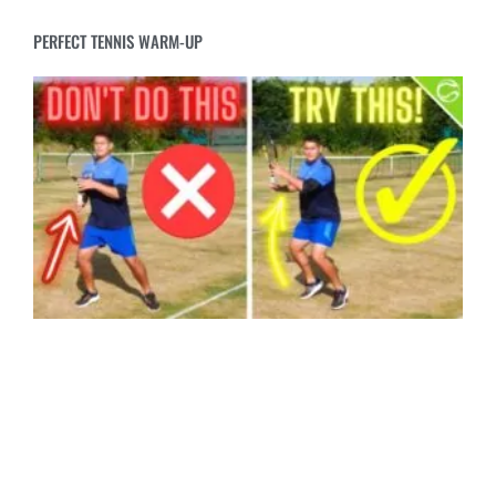
PERFECT TENNIS WARM-UP