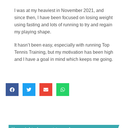
I was at my heaviest in November 2021, and
since then, I have been focused on losing weight
using fasting and lots of running to try and regain
my playing shape.
It hasn’t been easy, especially with running Top
Tennis Training, but my motivation has been high
and I have a goal in mind which keeps me going.