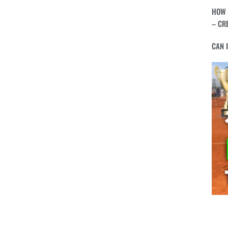
HOW 
– CR
CAN 