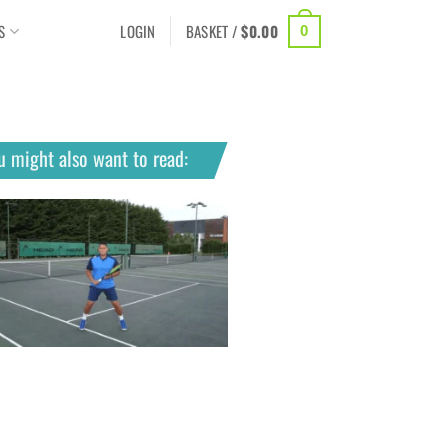
S
LOGIN
BASKET /
$
0.00
0
u might also want to read: