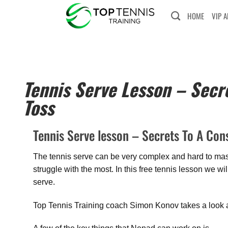
HOME
VIP 
Tennis Serve Lesson – Secre
Toss
Tennis Serve lesson – Secrets To A Cons
The tennis serve can be very complex and hard to maste
struggle with the most. In this free tennis lesson we w
serve.
Top Tennis Training coach Simon Konov takes a look a