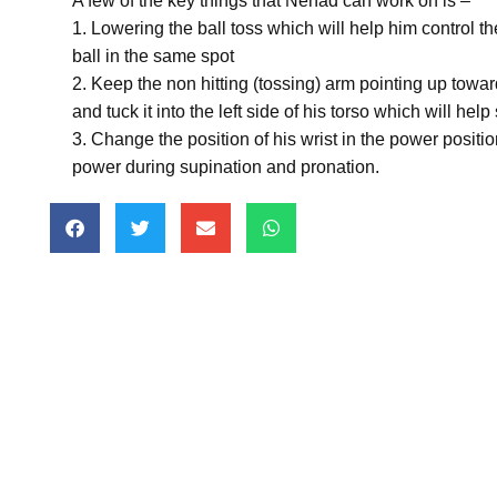
A few of the key things that Nenad can work on is –
1. Lowering the ball toss which will help him control th
ball in the same spot
2. Keep the non hitting (tossing) arm pointing up toward
and tuck it into the left side of his torso which will hel
3. Change the position of his wrist in the power positio
power during supination and pronation.