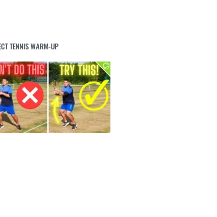
ECT TENNIS WARM-UP