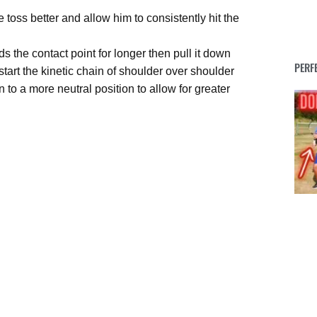
e toss better and allow him to consistently hit the
s the contact point for longer then pull it down
PERF
p start the kinetic chain of shoulder over shoulder
n to a more neutral position to allow for greater