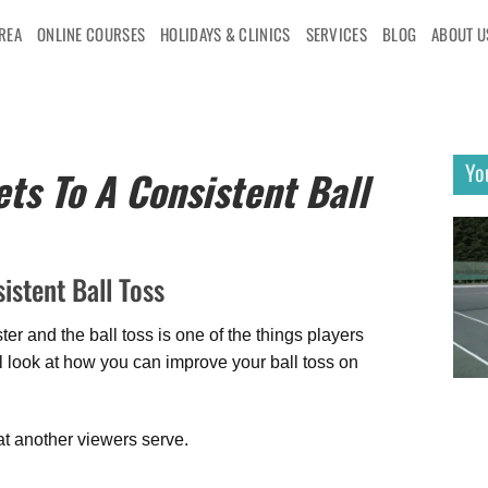
AREA
ONLINE COURSES
HOLIDAYS & CLINICS
SERVICES
BLOG
ABOUT U
Yo
ts To A Consistent Ball
istent Ball Toss
r and the ball toss is one of the things players
ill look at how you can improve your ball toss on
t another viewers serve.