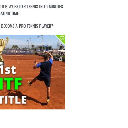
TO PLAY BETTER TENNIS IN 10 MINUTES
EATING TIME
I BECOME A PRO TENNIS PLAYER?