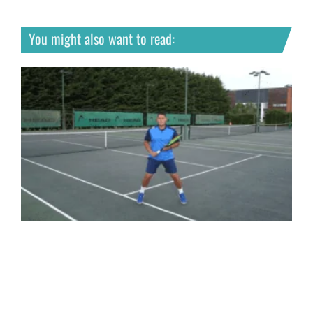
You might also want to read: