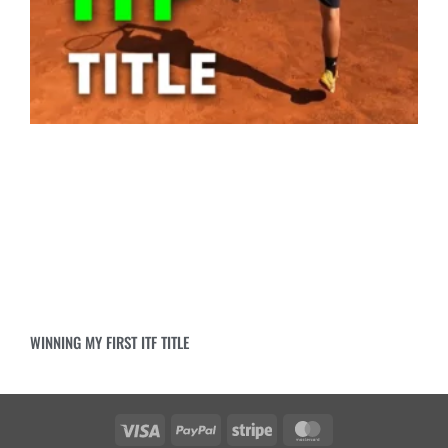
WINNING MY FIRST ITF TITLE