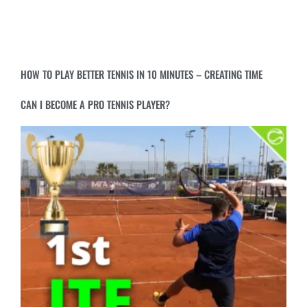
HOW TO PLAY BETTER TENNIS IN 10 MINUTES – CREATING TIME
CAN I BECOME A PRO TENNIS PLAYER?