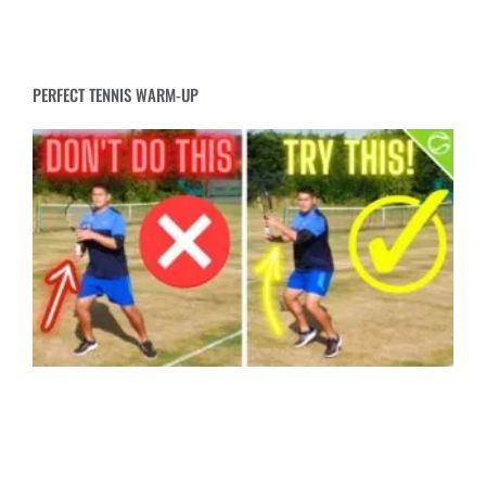
PERFECT TENNIS WARM-UP