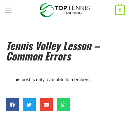
0
Tennis Volley Lesson –
Common Errors
This post is only available to members.