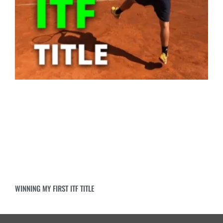
WINNING MY FIRST ITF TITLE