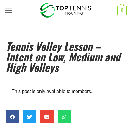
0
Tennis Volley Lesson –
Intent on Low, Medium and
High Volleys
This post is only available to members.