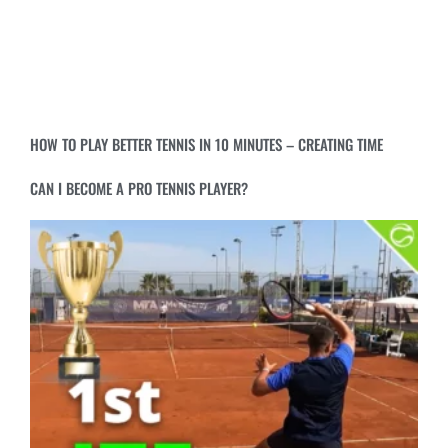
HOW TO PLAY BETTER TENNIS IN 10 MINUTES – CREATING TIME
CAN I BECOME A PRO TENNIS PLAYER?