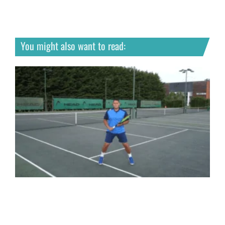
You might also want to read: