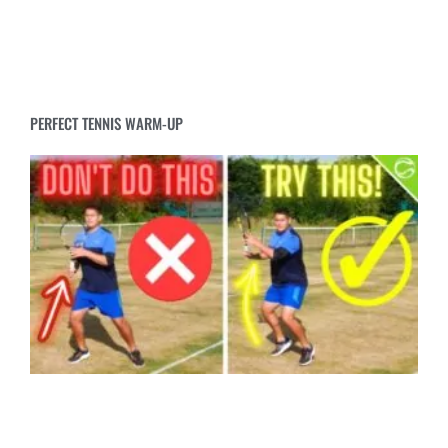
PERFECT TENNIS WARM-UP