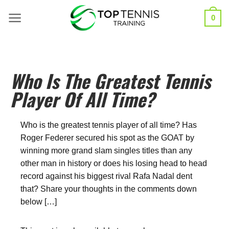
0
Who Is The Greatest Tennis
Player Of All Time?
Who is the greatest tennis player of all time? Has
Roger Federer secured his spot as the GOAT by
winning more grand slam singles titles than any
other man in history or does his losing head to head
record against his biggest rival Rafa Nadal dent
that? Share your thoughts in the comments down
below […]