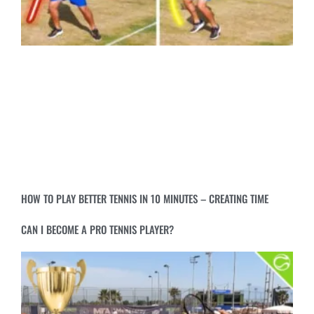
HOW TO PLAY BETTER TENNIS IN 10 MINUTES – CREATING TIME
CAN I BECOME A PRO TENNIS PLAYER?