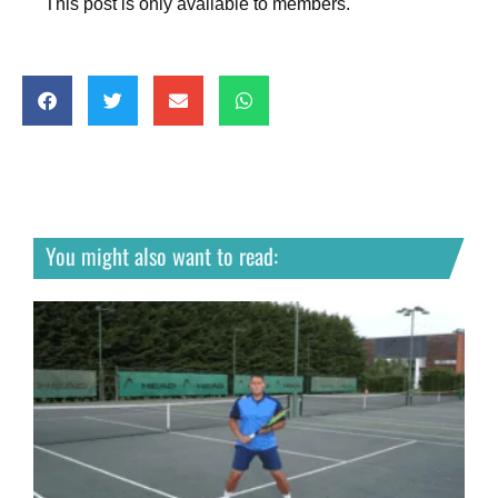
This post is only available to members.
You might also want to read: