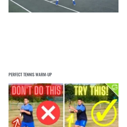
PERFECT TENNIS WARM-UP