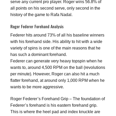
serve any current pro player. Roger wins 56.8% of
all points on his second serve, only second in the
history of the game to Rafa Nadal.
Roger Federer Forehand Analysis
Federer hits around 73% of all his baseline winners
with his forehand side. His ability to hit with a wide
variety of spins is one of the main reasons that he
has such a dominant forehand.
Federer can generate very heavy topspin when he
wants to, around 4,500 RPM on the ball (revolutions
per minute). However, Roger can also hit a much
flatter forehand, at around only 1,000 RPM when he
wants to be more aggressive.
Roger Federer’s Forehand Grip – The foundation of
Federer’s forehand is his eastern forehand grip.
This is where the heel pad and index knuckle are