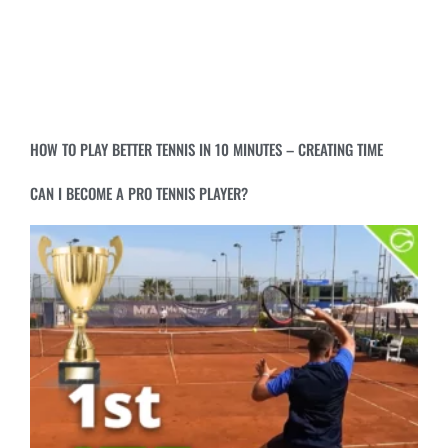
HOW TO PLAY BETTER TENNIS IN 10 MINUTES – CREATING TIME
CAN I BECOME A PRO TENNIS PLAYER?