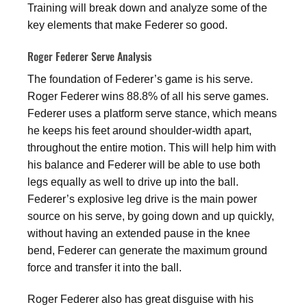
Training will break down and analyze some of the
key elements that make Federer so good.
Roger Federer Serve Analysis
The foundation of Federer’s game is his serve.
Roger Federer wins 88.8% of all his serve games.
Federer uses a platform serve stance, which means
he keeps his feet around shoulder-width apart,
throughout the entire motion. This will help him with
his balance and Federer will be able to use both
legs equally as well to drive up into the ball.
Federer’s explosive leg drive is the main power
source on his serve, by going down and up quickly,
without having an extended pause in the knee
bend, Federer can generate the maximum ground
force and transfer it into the ball.
Roger Federer also has great disguise with his