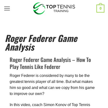
0
Roger Federer Game
Analysis
Roger Federer Game Analysis – How To
Play Tennis Like Federer
Roger Federer is considered by many to be the
greatest tennis player of all time. But what makes
him so good and what can we copy from his game
to improve our own?
In this video, coach Simon Konov of Top Tennis