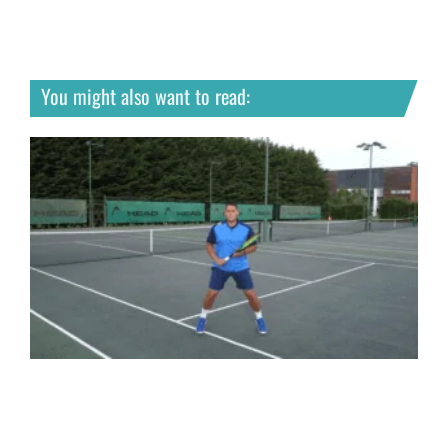
You might also want to read: