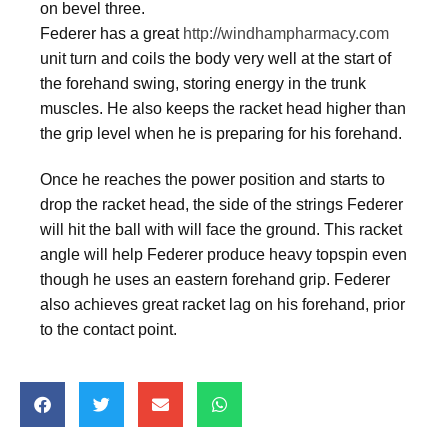
on bevel three.
Federer has a great
http://windhampharmacy.com
unit turn and coils the body very well at the start of
the forehand swing, storing energy in the trunk
muscles. He also keeps the racket head higher than
the grip level when he is preparing for his forehand.
Once he reaches the power position and starts to
drop the racket head, the side of the strings Federer
will hit the ball with will face the ground. This racket
angle will help Federer produce heavy topspin even
though he uses an eastern forehand grip. Federer
also achieves great racket lag on his forehand, prior
to the contact point.