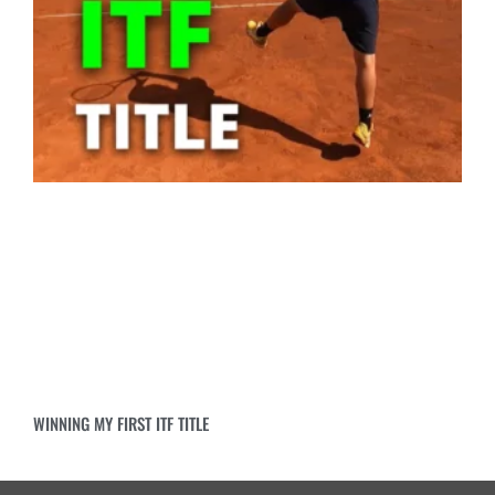
WINNING MY FIRST ITF TITLE