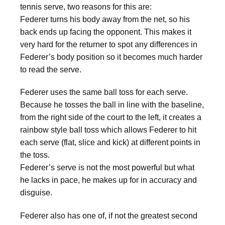
tennis serve, two reasons for this are:
Federer turns his body away from the net, so his
back ends up facing the opponent. This makes it
very hard for the returner to spot any differences in
Federer’s body position so it becomes much harder
to read the serve.
Federer uses the same ball toss for each serve.
Because he tosses the ball in line with the baseline,
from the right side of the court to the left, it creates a
rainbow style ball toss which allows Federer to hit
each serve (flat, slice and kick) at different points in
the toss.
Federer’s serve is not the most powerful but what
he lacks in pace, he makes up for in accuracy and
disguise.
Federer also has one of, if not the greatest second