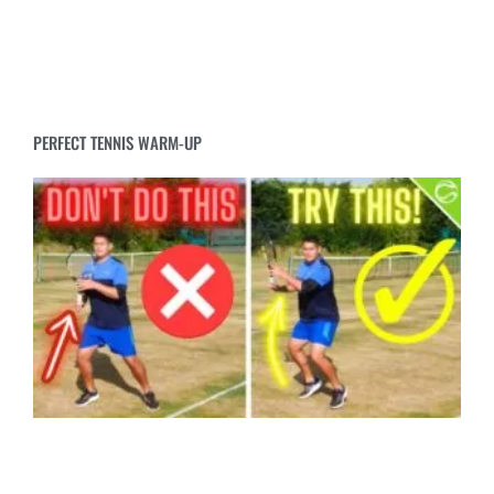
PERFECT TENNIS WARM-UP