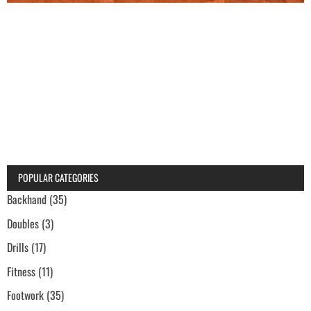
POPULAR CATEGORIES
Backhand
(35)
Doubles
(3)
Drills
(17)
Fitness
(11)
Footwork
(35)