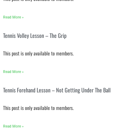
Read More »
Tennis Volley Lesson – The Grip
This post is only available to members.
Read More »
Tennis Forehand Lesson – Not Getting Under The Ball
This post is only available to members.
Read More »