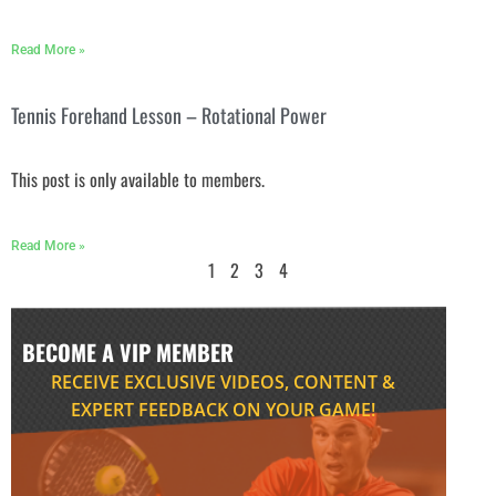
Read More »
Tennis Forehand Lesson – Rotational Power
This post is only available to members.
Read More »
1
2
3
4
BECOME A VIP MEMBER
RECEIVE EXCLUSIVE VIDEOS, CONTENT &
EXPERT FEEDBACK ON YOUR GAME!