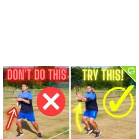
H
P
B
T
i
M
–
C