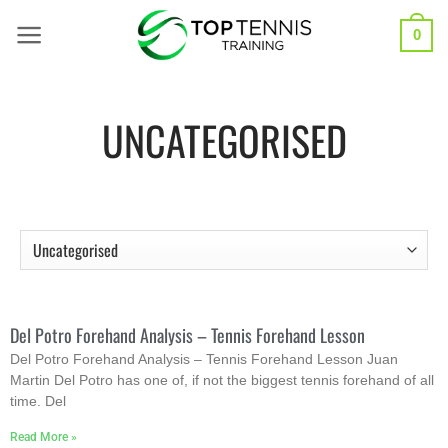
0
UNCATEGORISED
Del Potro Forehand Analysis – Tennis Forehand Lesson
Del Potro Forehand Analysis – Tennis Forehand Lesson Juan
Martin Del Potro has one of, if not the biggest tennis forehand of all
time. Del
Read More »