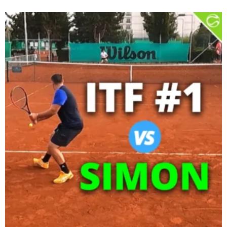
S
v
W
N
O