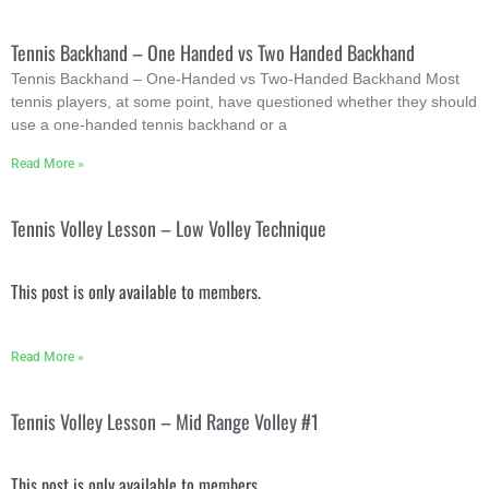
Tennis Backhand – One Handed vs Two Handed Backhand
Tennis Backhand – One-Handed vs Two-Handed Backhand Most
tennis players, at some point, have questioned whether they should
use a one-handed tennis backhand or a
Read More »
Tennis Volley Lesson – Low Volley Technique
This post is only available to members.
Read More »
Tennis Volley Lesson – Mid Range Volley #1
This post is only available to members.