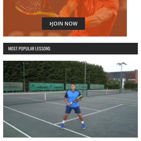
JOIN NOW
MOST POPULAR LESSONS
P
T
W
U