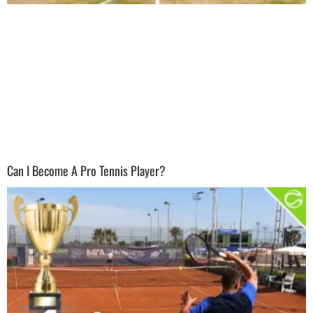
t
Can I Become A Pro Tennis Player?
W
M
I