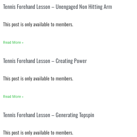
Tennis Forehand Lesson – Unengaged Non Hitting Arm
This post is only available to members.
Read More »
Tennis Forehand Lesson – Creating Power
This post is only available to members.
Read More »
Tennis Forehand Lesson – Generating Topspin
This post is only available to members.